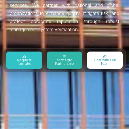
services. We partner with national and global
organizations to enhance quality, mitigate risk, and
protect corporate reputation through robust
management system verification.
Request
Strategic
Chat with Our
Information
Partnership
Team