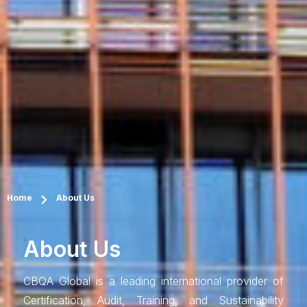
Home
About Us
About Us
CBQA Global is a leading international provider of
Certification, Audit, Training, and Sustainability