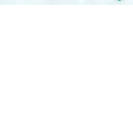
Our Story
CBQA Global support your continuous improvement
journey through the insights of highly qualified, high-
integrity industry experts. Serving clients globally, we
continue to expand our global network, delivering
service excellence that fosters healthy, safe, and
sustainable business practices for the benefit of
people, the environment, and industry.
Explore Our Services
Our Services