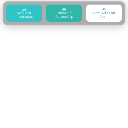
Request
Strategic
Chat with Our
Information
Partnership
Team