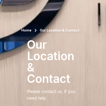
Home
Our Location & Contact
Our
Location
&
Contact
Please contact us, if you
need help