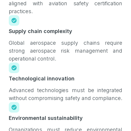
aligned with aviation safety certification
practices.
Supply chain complexity
Global aerospace supply chains require
strong aerospace risk management and
operational control.
Technological innovation
Advanced technologies must be integrated
without compromising safety and compliance.
Environmental sustainability
Organizations must reduce environmental