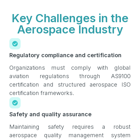
Key Challenges in the
Aerospace Industry
Regulatory compliance and certification
Organizations must comply with global
aviation regulations through AS9100
certification and structured aerospace ISO
certification frameworks.
Safety and quality assurance
Maintaining safety requires a robust
aerospace quality management system