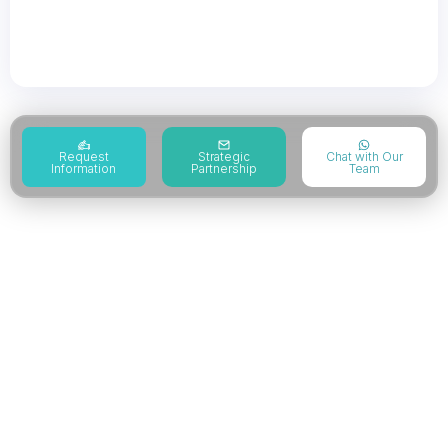
systems aligned with AS9100 certification and
global aerospace ISO certification frameworks.
Request
Strategic
Chat with Our
Information
Partnership
Team