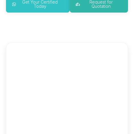
Get Your Certified
Request for
Today
Quotation