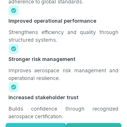
adherence to global standards.
Improved operational performance
Strengthens efficiency and quality through
structured systems.
Stronger risk management
Improves aerospace risk management and
operational resilience.
Increased stakeholder trust
Builds confidence through recognized
aerospace certification.