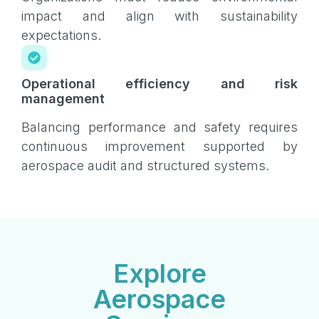
impact and align with sustainability
expectations.
Operational efficiency and risk
management
Balancing performance and safety requires
continuous improvement supported by
aerospace audit and structured systems.
Explore
Aerospace