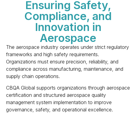
Ensuring Safety,
Compliance, and
Innovation in
Aerospace
The aerospace industry operates under strict regulatory 
frameworks and high safety requirements. 
Organizations must ensure precision, reliability, and 
compliance across manufacturing, maintenance, and 
supply chain operations.
CBQA Global supports organizations through aerospace 
certification and structured aerospace quality 
management system implementation to improve 
governance, safety, and operational excellence.