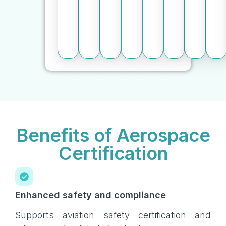
Benefits of Aerospace
Certification
Enhanced safety and compliance
Supports aviation safety certification and