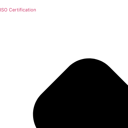
ISO Certification