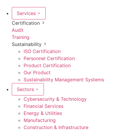
Skip
to
Services
content
Certification
Audit
Training
Sustainability
ISO Certification
Personnel Certification
Product Certification
Our Product
Sustainability Management Systems
Sectors
Cybersecurity & Technology
Financial Services
Energy & Utilities
Manufacturing
Construction & Infrastructure