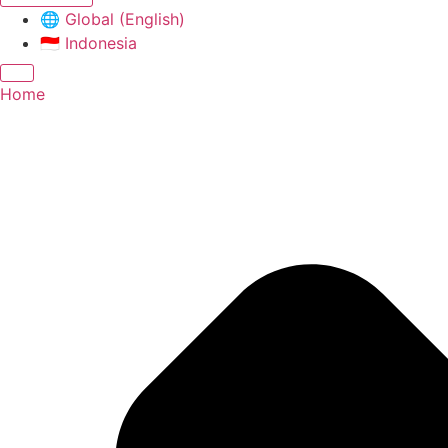
🌐
Global (English)
🇮🇩
Indonesia
Home