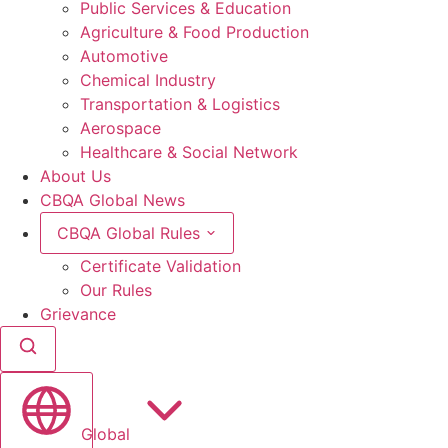
Public Services & Education
Agriculture & Food Production
Automotive
Chemical Industry
Transportation & Logistics
Aerospace
Healthcare & Social Network
About Us
CBQA Global News
CBQA Global Rules
Certificate Validation
Our Rules
Grievance
Global