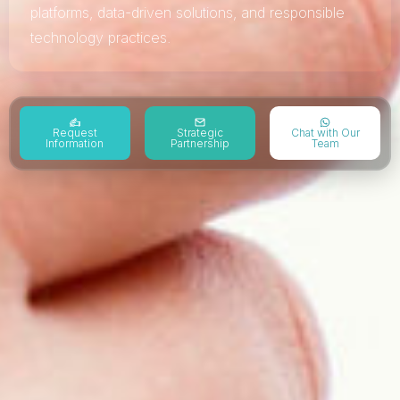
platforms, data-driven solutions, and responsible
technology practices.
Request
Strategic
Chat with Our
Information
Partnership
Team