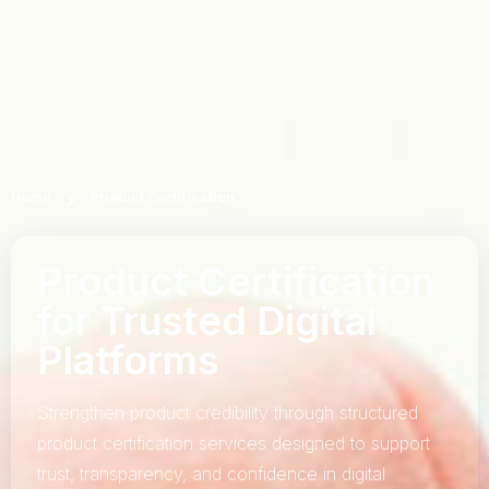
Home
Product Certification
Product Certification
for Trusted Digital
Platforms
Strengthen product credibility through structured
product certification services designed to support
trust, transparency, and confidence in digital