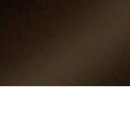
What is Product
Certification?
Product certification helps