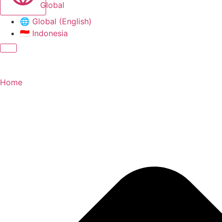
Global
🌐
Global (English)
🇮🇩
Indonesia
Home