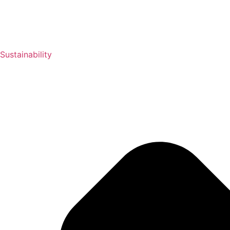
Sustainability