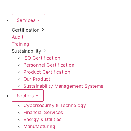
Services
Certification
Audit
Training
Sustainability
ISO Certification
Personnel Certification
Product Certification
Our Product
Sustainability Management Systems
Sectors
Cybersecurity & Technology
Financial Services
Energy & Utilities
Manufacturing