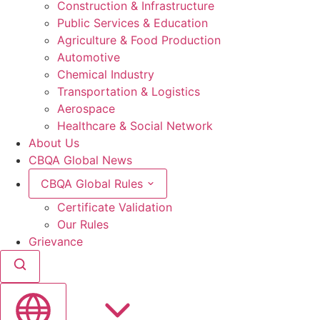
Construction & Infrastructure
Public Services & Education
Agriculture & Food Production
Automotive
Chemical Industry
Transportation & Logistics
Aerospace
Healthcare & Social Network
About Us
CBQA Global News
CBQA Global Rules
Certificate Validation
Our Rules
Grievance