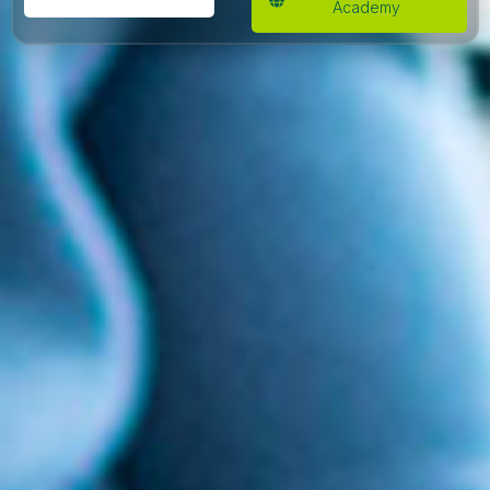
Academy