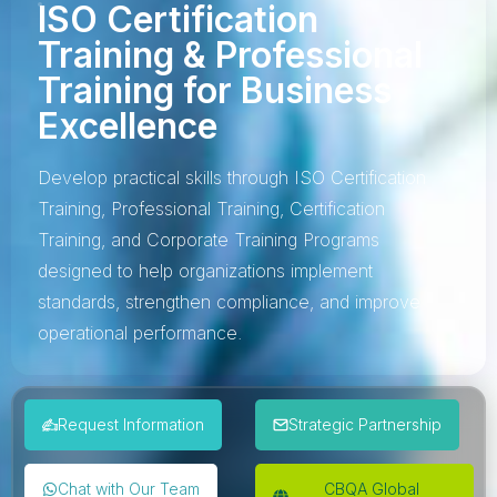
ISO Certification
Training & Professional
Training for Business
Excellence
Develop practical skills through ISO Certification
Training, Professional Training, Certification
Training, and Corporate Training Programs
designed to help organizations implement
standards, strengthen compliance, and improve
operational performance.
Request Information
Strategic Partnership
Chat with Our Team
CBQA Global