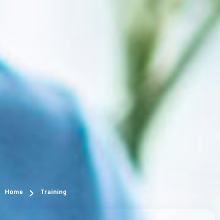
Home
Training