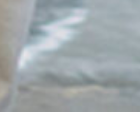
Your Trusted Partner