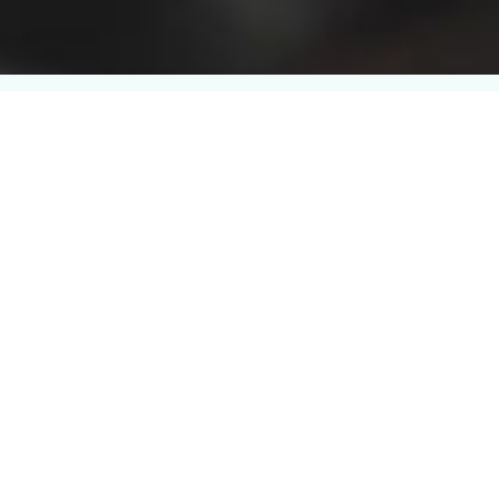
Learn, Implement, and
Drive Impact Across
Your Business
CBQA Global provides privacy and data
protection training programs designed to help
professionals understand privacy principles,
manage personal data responsibly, and apply
structured privacy controls within their
organization.