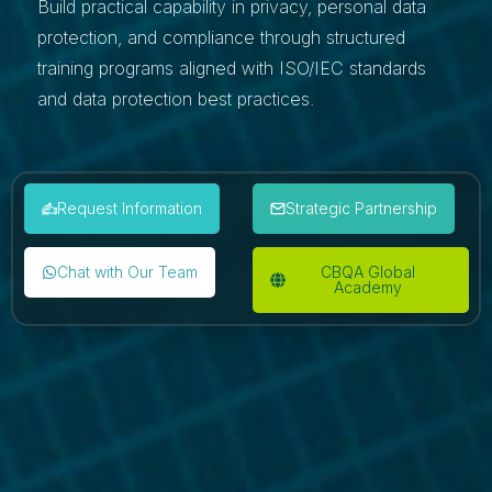
Build practical capability in privacy, personal data
protection, and compliance through structured
training programs aligned with ISO/IEC standards
and data protection best practices.
Request Information
Strategic Partnership
Chat with Our Team
CBQA Global
Academy