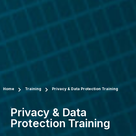
Home
Training
Privacy & Data Protection Training
Privacy & Data
Protection Training