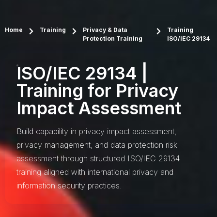
Home
Training
Privacy & Data
Training
Protection Training
ISO/IEC 29134
ISO/IEC 29134 |
Training for Privacy
Impact Assessment
Build capability in privacy impact assessment,
privacy management, and data protection risk
assessment through structured ISO/IEC 29134
training aligned with international privacy and
information security practices.