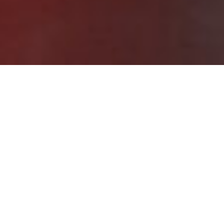
What is ISO/IEC 29134
Training?
ISO/IEC 29134 training is designed to help organizations
understand and implement privacy impact assessment
processes based on the ISO 29134 standard.
This program provides practical knowledge on data
protection impact assessment, privacy risk assessment,
and structured privacy processes to support stronger
privacy management, privacy compliance training, and
personal data governance. It also supports