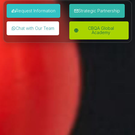
Request Information
Strategic Partnership
Chat with Our Team
CBQA Global
Academy