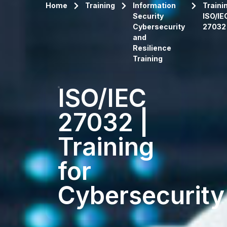
Home
Training
Information
Traini
Security
ISO/IE
Cybersecurity
27032
and
Resilience
Training
ISO/IEC
27032 |
Training
for
Cybersecurity