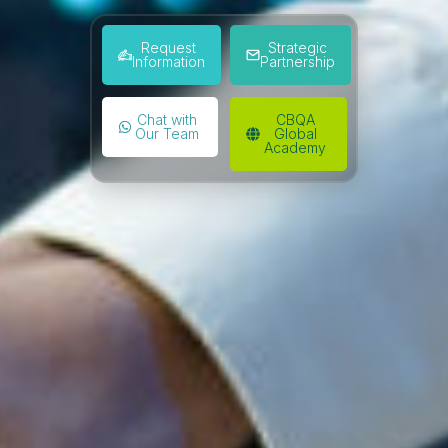
Request
Strategic
Information
Partnership
Chat with
CBQA
Our Team
Global
Academy