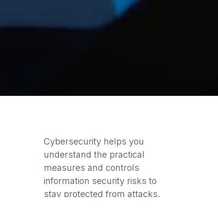
Cybersecurity helps you
understand the practical
measures and controls
information security risks to
stay protected from attacks.
ISO/IEC 27032 is part of the ISO