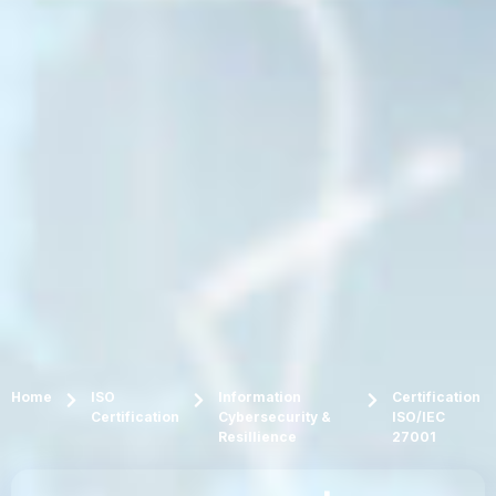
Home
ISO
Information
Certification
Certification
Cybersecurity &
ISO/IEC
Resillience
27001