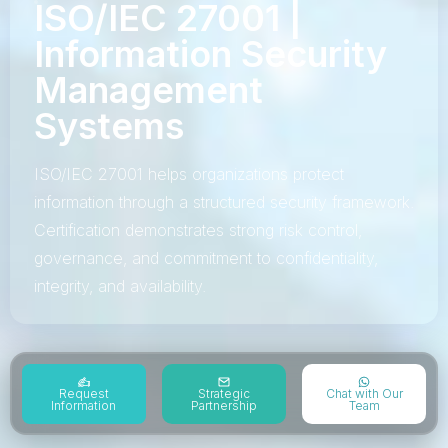
ISO/IEC 27001 |
Information Security
Management
Systems
ISO/IEC 27001 helps organizations protect
information through a structured security framework.
Certification demonstrates strong risk control,
governance, and commitment to confidentiality,
integrity, and availability.
Request
Strategic
Chat with Our
Information
Partnership
Team