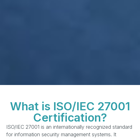
What is ISO/IEC 27001
Certification?
ISO/IEC 27001 is an internationally recognized standard
for information security management systems. It