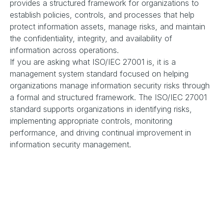
provides a structured framework for organizations to
establish policies, controls, and processes that help
protect information assets, manage risks, and maintain
the confidentiality, integrity, and availability of
information across operations.
If you are asking what ISO/IEC 27001 is, it is a
management system standard focused on helping
organizations manage information security risks through
a formal and structured framework. The ISO/IEC 27001
standard supports organizations in identifying risks,
implementing appropriate controls, monitoring
performance, and driving continual improvement in
information security management.
Benefits of ISO/IEC