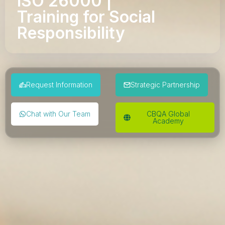
ISO 26000 |
Training for Social
Responsibility
Request Information
Strategic Partnership
Chat with Our Team
CBQA Global
Academy