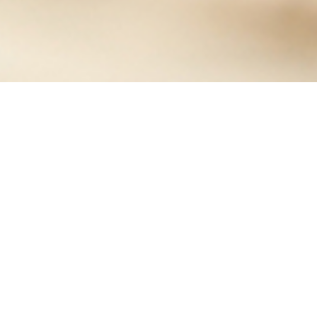
Information is an asset, like other valuable business
assets, that has value for an organization so that it
ultimately needs to be secured. Information Security
Management Systems is a standard with a risk-based
approach. By implementing Information Security
Management Systems, organizations will be able to
protect its information confidentiality, integrity, and
availability.