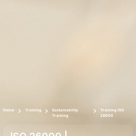
Home
Training
Sustainability
Training ISO
Training
26000