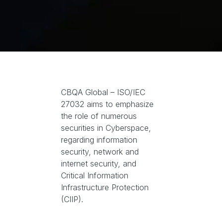
CBQA Global – ISO/IEC
27032 aims to emphasize
the role of numerous
securities in Cyberspace,
regarding information
security, network and
internet security, and
Critical Information
Infrastructure Protection
(CIIP).