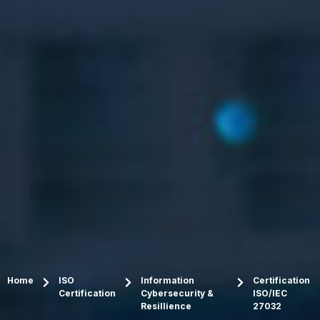
Home
ISO
Information
Certification
Certification
Cybersecurity &
ISO/IEC
Resillience
27032