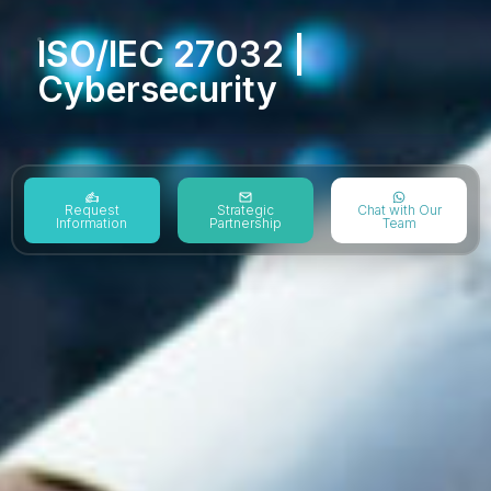
ISO/IEC 27032 |
Cybersecurity
Request
Strategic
Chat with Our
Information
Partnership
Team