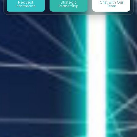
Request
Strategic
Chat with Our
Information
Partnership
Team