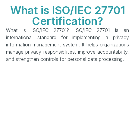
What is ISO/IEC 27701
Certification?
What is ISO/IEC 27701? ISO/IEC 27701 is an
international standard for implementing a privacy
information management system. It helps organizations
manage privacy responsibilities, improve accountability,
and strengthen controls for personal data processing.
This ISO/IEC 27701 overview privacy information
management approach supports organizations in
building structured privacy governance, managing
privacy risks, and preparing for ISO/IEC 27701
certification.