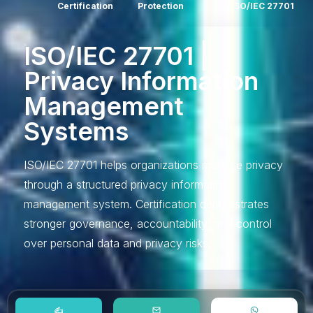
Certification
Protection
ISO/IEC 27701
ISO/IEC 27701 |
Privacy Information
Management
Systems
ISO/IEC 27701 helps organizations manage privacy
through a structured privacy information
management system. Certification demonstrates
stronger governance, accountability, and control
over personal data and privacy risks.