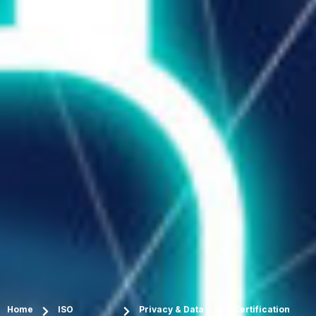
Home
ISO
Privacy & Data
Certification