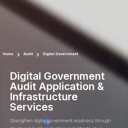
Home
Audit
Digital Government
Digital Government
Audit Application &
Infrastructure
Services
Strengthen digital government readiness through