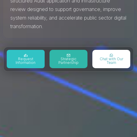
structured Audit application and infrastructure
review designed to support governance, improve
system reliability, and accelerate public sector digital
transformation.
Request
Strategic
Chat with Our
Information
Partnership
Team