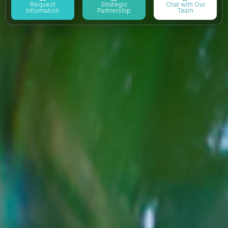
Request
Strategic
Chat with Our
Information
Partnership
Team