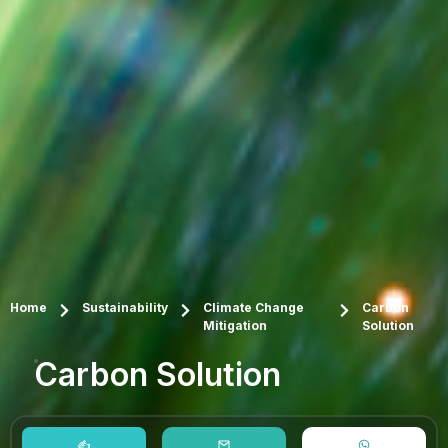
Home
Sustainability
Climate Change
Carbon
Mitigation
Solution
Carbon Solution