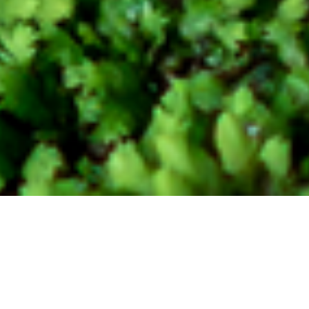
Carbon Solution