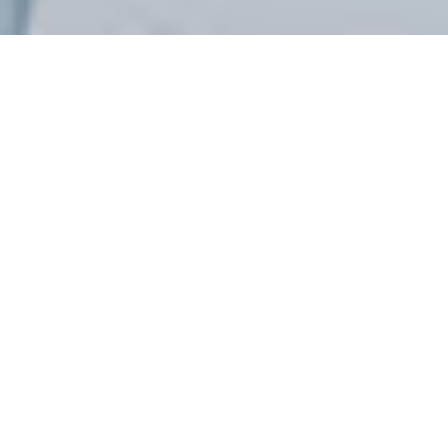
What is ISO 19650
Training?
ISO 19650 is an internationally recognized standard for
managing information across the lifecycle of
construction projects using Building Information
Modelling.
ISO 19650 training helps organizations understand
structured information management, improve
collaboration, and prepare for BIM certification through
practical implementation of BIM processes, workflows,
and standards.