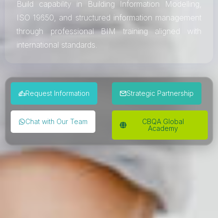
Build capability in Building Information Modelling,
ISO 19650, and structured information management
through professional BIM training aligned with
international standards.
Request Information
Strategic Partnership
Chat with Our Team
CBQA Global
Academy