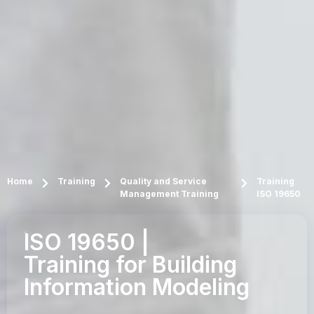
Home
Training
Quality and Service
Training
Management Training
ISO 19650
ISO 19650 |
Training for Building
Information Modeling