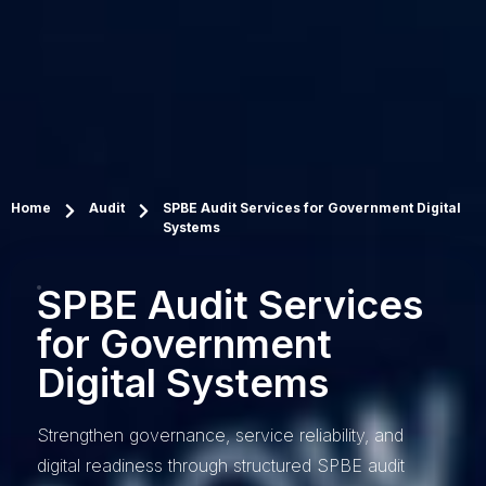
Home
Audit
SPBE Audit Services for Government Digital
Systems
SPBE Audit Services
for Government
Digital Systems
Strengthen governance, service reliability, and
digital readiness through structured SPBE audit