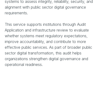
systems to assess integrity, reliability, security, and
alignment with public sector digital governance
requirements.
This service supports institutions through Audit
Application and infrastructure review to evaluate
whether systems meet regulatory expectations,
improve accountability, and contribute to more
effective public services. As part of broader public
sector digital transformation, this audit helps
organizations strengthen digital governance and
operational readiness.
Key Assessment Areas