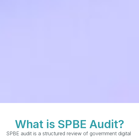
What is SPBE Audit?
SPBE audit is a structured review of government digital