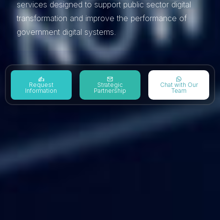
services designed to support public sector digital
transformation and improve the performance of
government digital systems.
Request
Strategic
Chat with Our
Information
Partnership
Team