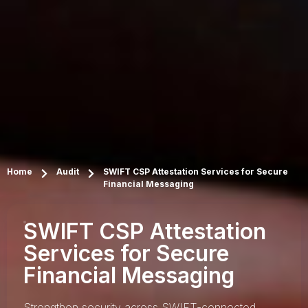
Home
Audit
SWIFT CSP Attestation Services for Secure
Financial Messaging
SWIFT CSP Attestation
Services for Secure
Financial Messaging
Strengthen security across SWIFT-connected