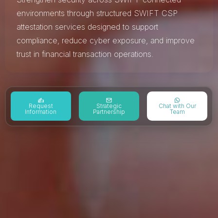
environments through structured SWIFT CSP
attestation services designed to support
compliance, reduce cyber exposure, and improve
trust in financial transaction operations.
Request
Strategic
Chat with Our
Information
Partnership
Team