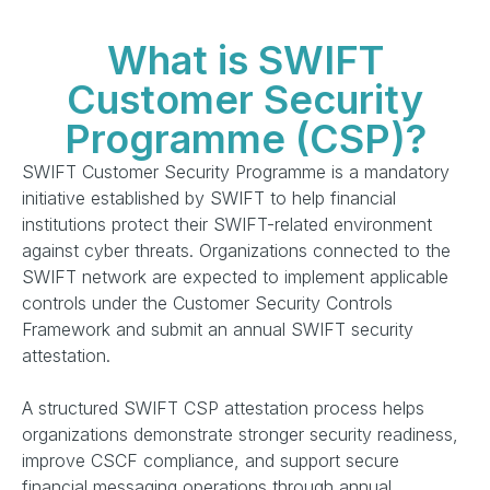
What is SWIFT
Customer Security
Programme (CSP)?
SWIFT Customer Security Programme is a mandatory
initiative established by SWIFT to help financial
institutions protect their SWIFT-related environment
against cyber threats. Organizations connected to the
SWIFT network are expected to implement applicable
controls under the Customer Security Controls
Framework and submit an annual SWIFT security
attestation.
A structured SWIFT CSP attestation process helps
organizations demonstrate stronger security readiness,
improve CSCF compliance, and support secure
financial messaging operations through annual