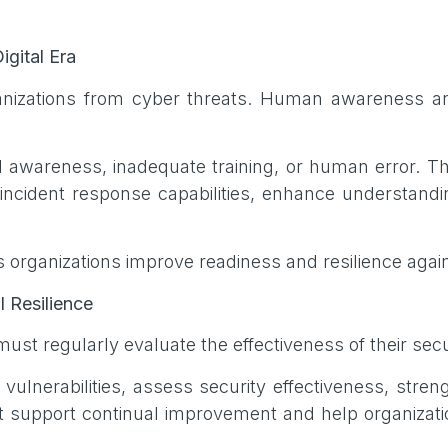
igital Era
ganizations from cyber threats. Human awareness 
d awareness, inadequate training, or human error. Th
cident response capabilities, enhance understanding
s organizations improve readiness and resilience agai
l Resilience
ust regularly evaluate the effectiveness of their secu
y vulnerabilities, assess security effectiveness, str
at support continual improvement and help organizat