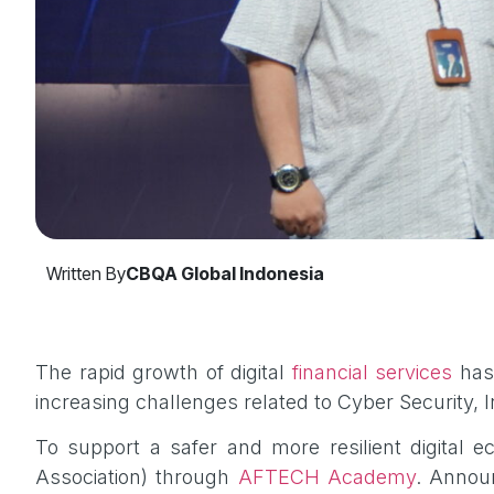
Written By
CBQA Global Indonesia
The rapid growth of digital
financial services
has 
increasing challenges related to Cyber Security,
To support a safer and more resilient digital 
Association) through
AFTECH Academy
. Annou