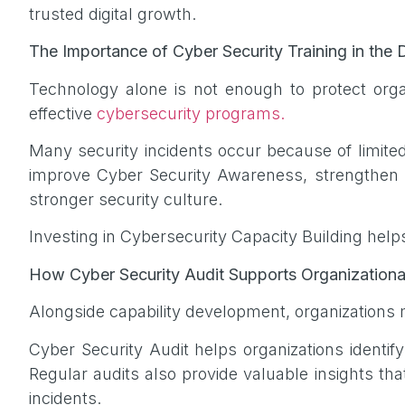
trusted digital growth.
The Importance of Cyber Security Training in the D
Technology alone is not enough to protect or
effective
cybersecurity programs.
Many security incidents occur because of limite
improve Cyber Security Awareness, strengthen in
stronger security culture.
Investing in Cybersecurity Capacity Building help
How Cyber Security Audit Supports Organizationa
Alongside capability development, organizations m
Cyber Security Audit helps organizations identif
Regular audits also provide valuable insights th
incidents.