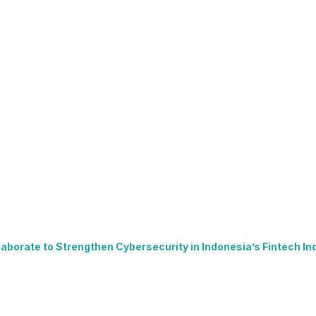
borate to Strengthen Cybersecurity in Indonesia’s Fintech In