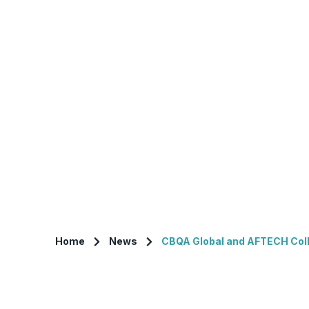
Home
News
CBQA Global and AFTECH Colla