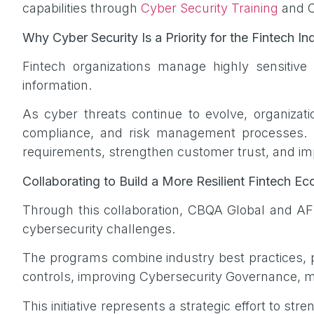
capabilities through
Cyber Security Training
and Cy
Why Cyber Security Is a Priority for the Fintech In
Fintech organizations manage highly sensitive in
information.
As cyber threats continue to evolve, organizat
compliance, and risk management processes. St
requirements, strengthen customer trust, and im
Collaborating to Build a More Resilient Fintech 
Through this collaboration, CBQA Global and A
cybersecurity challenges.
The programs combine industry best practices, pr
controls, improving Cybersecurity Governance, ma
This initiative represents a strategic effort to s