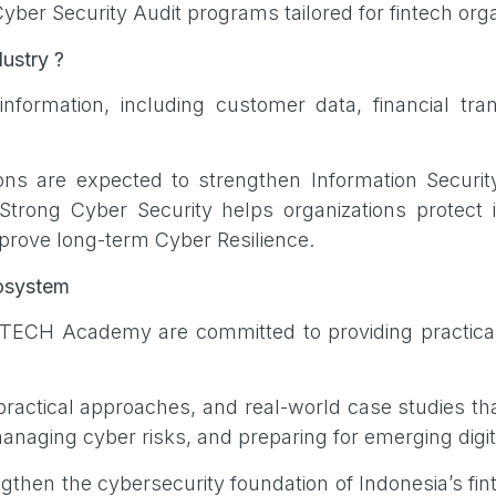
ber Security Audit programs tailored for fintech org
dustry ?
formation, including customer data, financial transa
ions are expected to strengthen Information Securit
rong Cyber Security helps organizations protect 
prove long-term Cyber Resilience.
Ecosystem
FTECH Academy are committed to providing practical
actical approaches, and real-world case studies tha
naging cyber risks, and preparing for emerging digit
trengthen the cybersecurity foundation of Indonesia’s