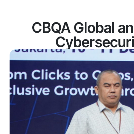
CBQA Global an
Cybersecurit