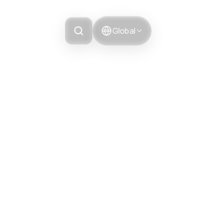
Grievance
Global