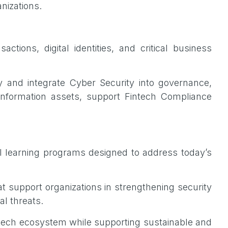
anizations.
ctions, digital identities, and critical business
y and integrate Cyber Security into governance,
information assets, support Fintech Compliance
 learning programs designed to address today’s
t support organizations in strengthening security
al threats.
 fintech ecosystem while supporting sustainable and