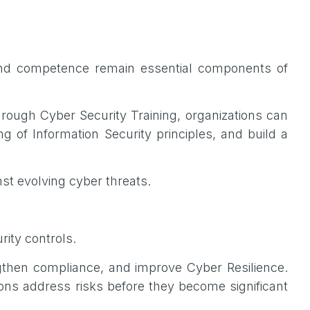
and competence remain essential components of
rough Cyber Security Training, organizations can
 of Information Security principles, and build a
nst evolving cyber threats.
rity controls.
engthen compliance, and improve Cyber Resilience.
ions address risks before they become significant