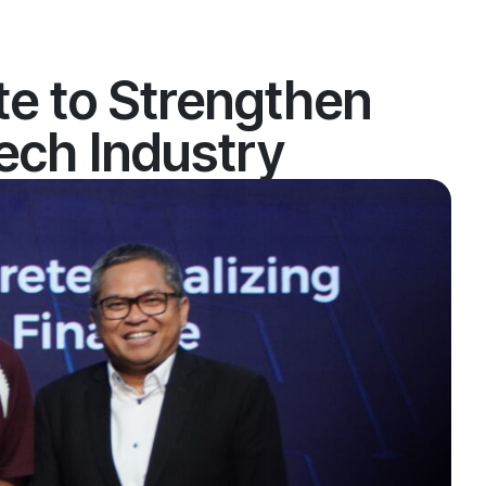
e to Strengthen
tech Industry