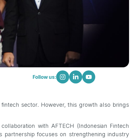
Follow us:
fintech sector. However, this growth also brings
c collaboration with AFTECH (Indonesian Fintech
s partnership focuses on strengthening industry