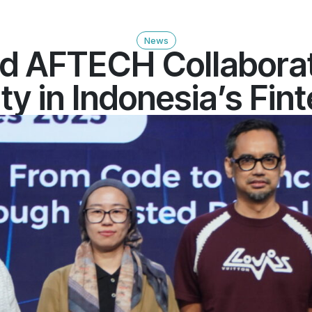
News
d AFTECH Collaborat
y in Indonesia’s Fin