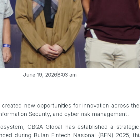
June 19, 2026
8:03 am
created new opportunities for innovation across the 
 Information Security, and cyber risk management.
ecosystem, CBQA Global has established a strategi
nced during Bulan Fintech Nasional (BFN) 2025, thi