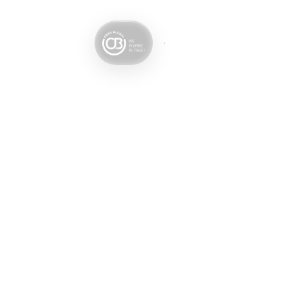
Services
Sectors