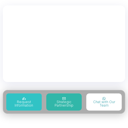
Governance Risk &
Compliance
Governance risk and compliance supports
organizations in strengthening governance,
managing risk exposure, and improving
regulatory compliance through structured
frameworks.
Request
Strategic
Chat with Our
Information
Partnership
Team