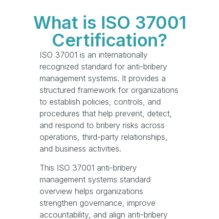
What is ISO 37001
Certification?
ISO 37001 is an internationally
recognized standard for anti-bribery
management systems. It provides a
structured framework for organizations
to establish policies, controls, and
procedures that help prevent, detect,
and respond to bribery risks across
operations, third-party relationships,
and business activities.
This ISO 37001 anti-bribery
management systems standard
overview helps organizations
strengthen governance, improve
accountability, and align anti-bribery