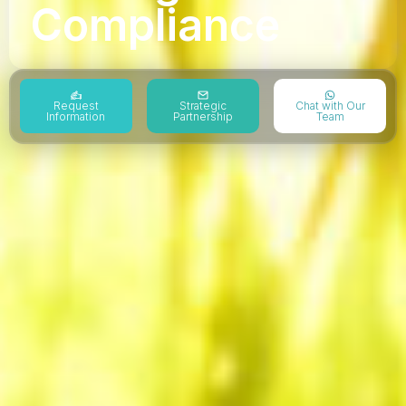
Compliance
Request
Strategic
Chat with Our
Information
Partnership
Team