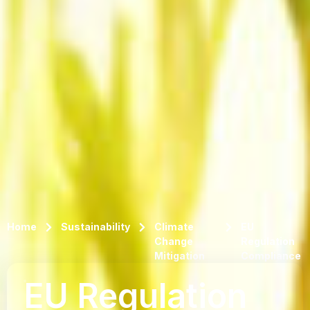
Home
Sustainability
Climate
EU
Change
Regulation
Mitigation
Compliance
EU Regulation