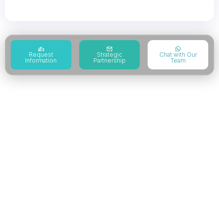
Reduction Project
Request
Strategic
Chat with Our
Information
Partnership
Team