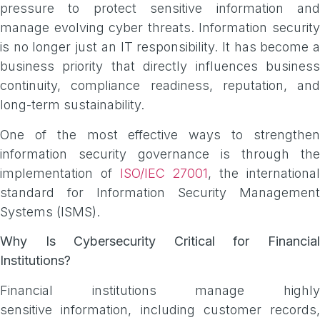
pressure to protect sensitive information and
manage evolving cyber threats. Information security
is no longer just an IT responsibility. It has become a
business priority that directly influences business
continuity, compliance readiness, reputation, and
long-term sustainability.
One of the most effective ways to strengthen
information security governance is through the
implementation of
ISO/IEC 27001
, the internationa
standard for Information Security Management
Systems (ISMS).
Why Is Cybersecurity Critical for Financial
Institutions?
Financial institutions manage highly
sensitive information, including customer records,