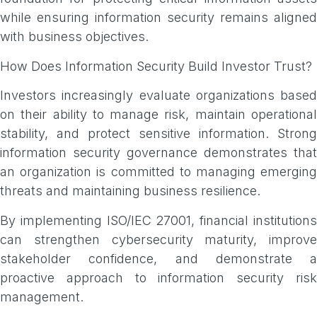
while ensuring information security remains aligned
with business objectives.
How Does Information Security Build Investor Trust?
Investors increasingly evaluate organizations based
on their ability to manage risk, maintain operational
stability, and protect sensitive information. Strong
information security governance demonstrates that
an organization is committed to managing emerging
threats and maintaining business resilience.
By implementing ISO/IEC 27001, financial institutions
can strengthen cybersecurity maturity, improve
stakeholder confidence, and demonstrate a
proactive approach to information security risk
management.