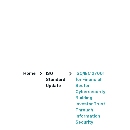
Home
ISO
ISO/IEC 27001
Standard
for Financial
Update
Sector
Cybersecurity:
Building
Investor Trust
Through
Information
Security