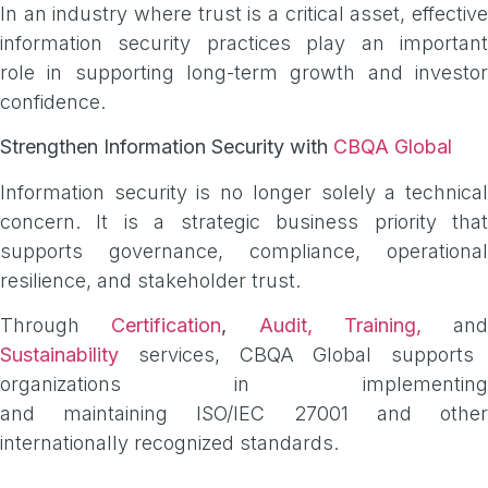
In an industry where trust is a critical asset, effective
information security practices play an important
role in supporting long-term growth and investor
confidence.
Strengthen Information Security with
CBQA Global
Information security is no longer solely a technical
concern. It is a strategic business priority that
supports governance, compliance, operational
resilience, and stakeholder trust.
Through
Certification
,
Audit,
Training,
and
Sustainability
services, CBQA Global supports
organizations in implementing
and maintaining ISO/IEC 27001 and other
internationally recognized standards.