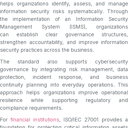
helps organizations identify, assess, and manage
information security risks systematically. Through
the implementation of an Information Security
Management System (ISMS), organizations
can establish clear governance structures,
strengthen accountability, and improve information
security practices across the business.
The standard also supports cybersecurity
governance by integrating risk management, data
protection, incident response, and business
continuity planning into everyday operations. This
approach helps organizations improve operational
resilience while supporting regulatory and
compliance requirements.
For
financial institutions
, ISO/IEC 27001 provides 
foundation for protecting critical information assets