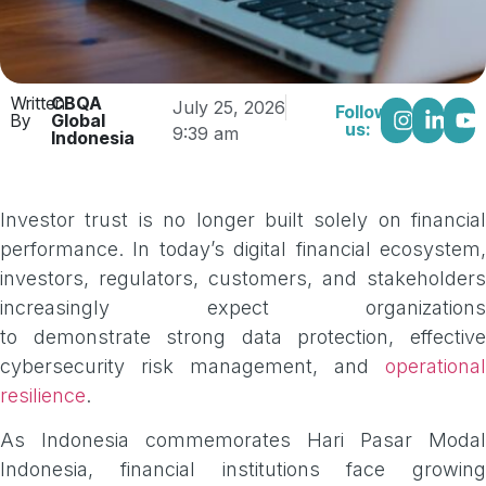
Written
CBQA
July 25, 2026
Follow
By
Global
us:
9:39 am
Indonesia
Investor trust is no longer built solely on financial
performance. In today’s digital financial ecosystem,
investors, regulators, customers, and stakeholders
increasingly expect organizations
to demonstrate strong data protection, effective
cybersecurity risk management, and
operational
resilience
.
As Indonesia commemorates Hari Pasar Modal
Indonesia, financial institutions face growing