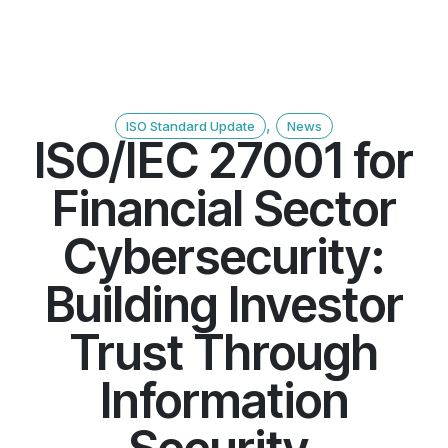
,
ISO Standard Update
News
ISO/IEC 27001 for
Financial Sector
Cybersecurity:
Building Investor
Trust Through
Information