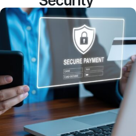
Security