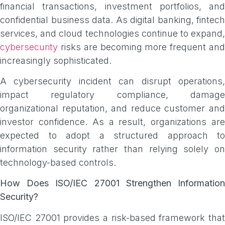
financial transactions, investment portfolios, and
confidential business data. As digital banking, fintech
services, and cloud technologies continue to expand,
cybersecurity
risks are becoming more frequent and
increasingly sophisticated.
A cybersecurity incident can disrupt operations,
impact regulatory compliance, damage
organizational reputation, and reduce customer and
investor confidence. As a result, organizations are
expected to adopt a structured approach to
information security rather than relying solely on
technology-based controls.
How Does ISO/IEC 27001 Strengthen Information
Security?
ISO/IEC 27001 provides a risk-based framework that