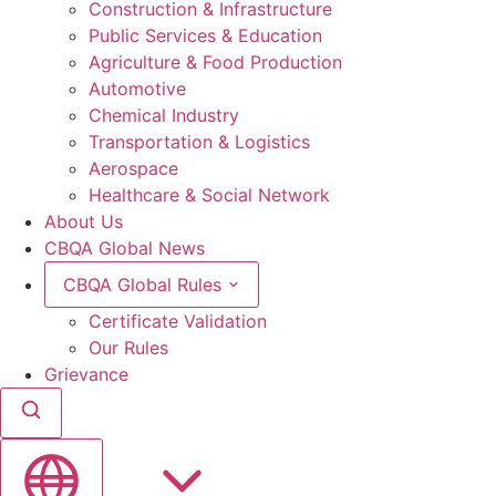
Construction & Infrastructure
Public Services & Education
Agriculture & Food Production
Automotive
Chemical Industry
Transportation & Logistics
Aerospace
Healthcare & Social Network
About Us
CBQA Global News
CBQA Global Rules
Certificate Validation
Our Rules
Grievance