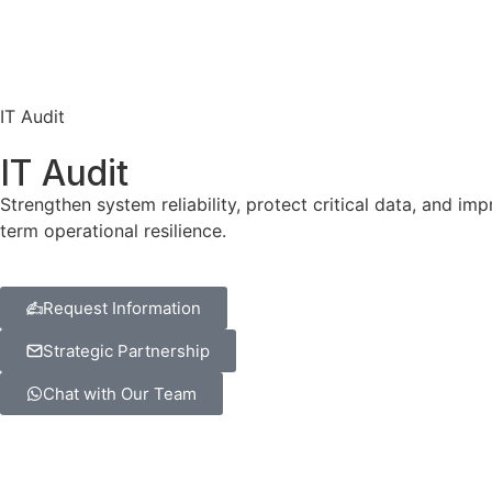
IT Audit
IT Audit
Strengthen system reliability, protect critical data, and 
term operational resilience.
Request Information
Strategic Partnership
Chat with Our Team