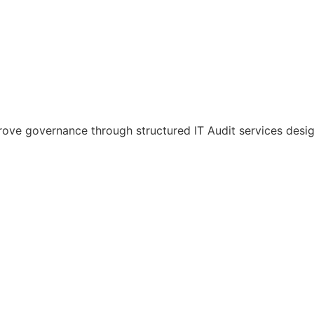
improve governance through structured IT Audit services des