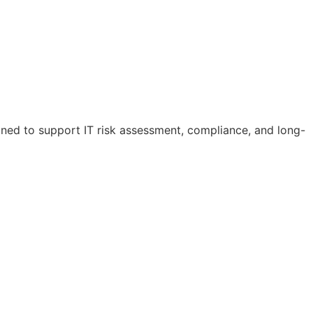
igned to support IT risk assessment, compliance, and long-