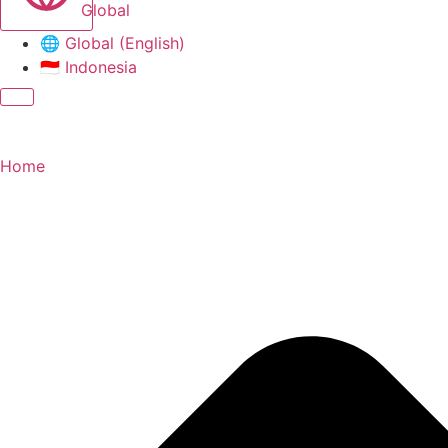
Global
🌐
Global (English)
🇮🇩
Indonesia
Home